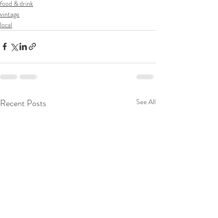
food & drink
vintage
local
Recent Posts
See All