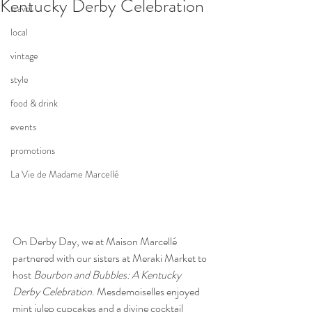
Kentucky Derby Celebration
travel
local
vintage
style
food & drink
events
promotions
La Vie de Madame Marcellé
On Derby Day, we at Maison Marcellé 
partnered with our sisters at Meraki Market to 
host 
Bourbon and Bubbles: A Kentucky 
Derby Celebration
. Mesdemoiselles enjoyed 
mint julep cupcakes and a divine cocktail 