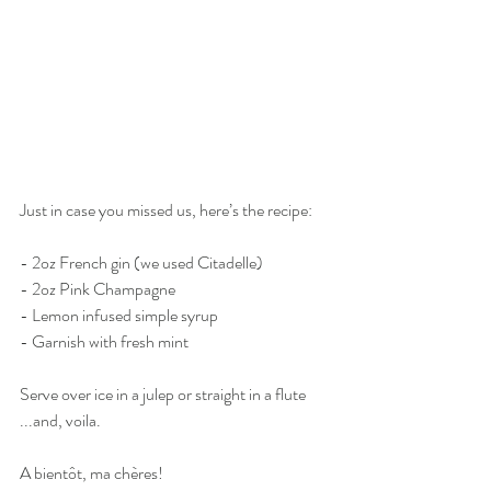
Just in case you missed us, here’s the recipe:
- 2oz French gin (we used Citadelle)
- 2oz Pink Champagne
- Lemon infused simple syrup 
- Garnish with fresh mint
Serve over ice in a julep or straight in a flute
...and, voila.
A bientôt, ma chères!