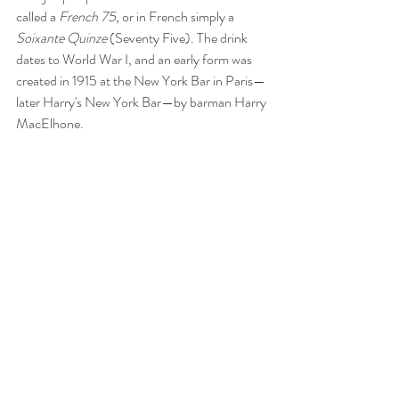
called a 
French 75
, or in French simply a 
Soixante Quinze
 (Seventy Five). The drink 
dates to World War I, and an early form was 
created in 1915 at the New York Bar in Paris—
later Harry's New York Bar—by barman Harry 
MacElhone.  