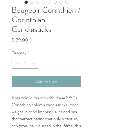
Bougeoir Corinthien /
Corinthian
Candlesticks
Price
$139.00
Quantity
*
Add to Cart
Entertain in French with these 1930s
Corinthian column candlesticks. Each
weighs in at an impressive lbs and has
that perfect petina that only a century
can produce. Sourced in the 9ème, this