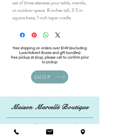
set of three elevates your table, mantle,
or outdoor space. 8 inches tall, 3.5 in
square base, 1 inch taper cradle.
free shipping on orders over $149 (excluding
Luxe/Advent Boxes and gift bundles)
free pickup at shop, please call to confirm prior
to pickup
SHOP
Maison Marcellé Boutique
maisonmarcelleboutique@gmail.com
134 Kings Highway East