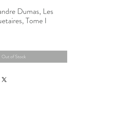
ndre Dumas, Les
etaires, Tome I
Out of Stock