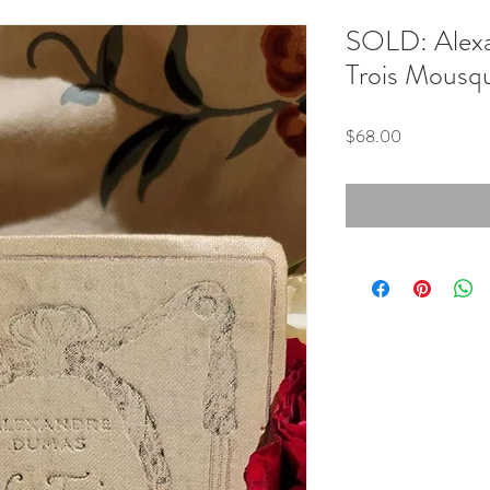
SOLD: Alexa
Trois Mousqu
Price
$68.00