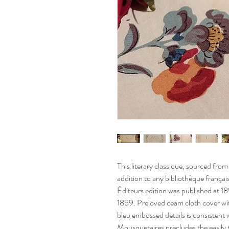
This literary classique, sourced fro
addition to any bibliothèque françai
Éditeurs edition was published at 
1859. Preloved ceam cloth cover wit
bleu embossed details is consistent w
Mousquetaires precludes the easily t