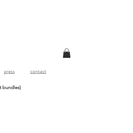
press
contact
t bundles)