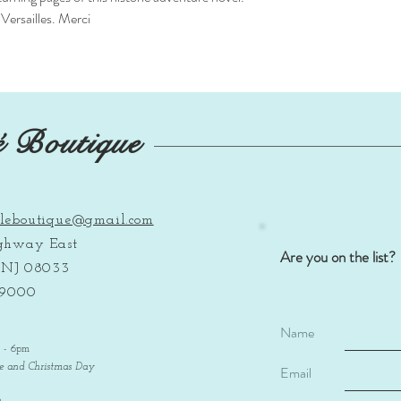
Versailles. Merci
é Boutique
leboutique@gmail.com
ighway East
Are you on the list?
, NJ 08033
-9000
Name
m - 6pm
ve and Christmas Day
Email