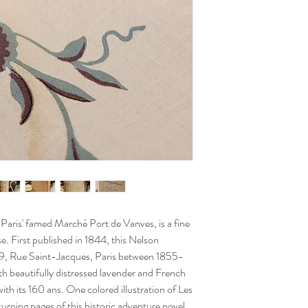
m Paris' famed Marché Port de Vanves, is a fine
se. First published in 1844, this Nelson
189, Rue Saint-Jacques, Paris between 1855-
h beautifully distressed lavender and French
ith its 160 ans. One colored illustration of Les
urning pages of this historic adventure novel.