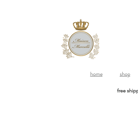
home
shop
free ship