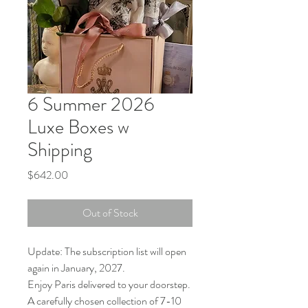
6 Summer 2026
Luxe Boxes w
Shipping
Price
$642.00
Out of Stock
Update: The subscription list will open
again in January, 2027.
Enjoy Paris delivered to your doorstep.
A carefully chosen collection of 7-10