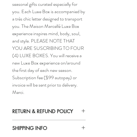
seasonal gifts curated especially for
you. Each Luxe Box is accompanied by
a très chic letter designed to transport
you. The Maison Marcellé Luxe Box
experience inspires mind, body, soul,
and style. PLEASE NOTE THAT
YOU ARE SUSCRIBING TO FOUR
(4) LUXE BOXES. You will receive a
new Luxe Box experience on/around
the first day of each new season.
Subscription fee ($99 autopay) or
invoice will be sent prior to delivery.
Merci.
RETURN & REFUND POLICY
All purchases are non-refundable. Merci.
SHIPPING INFO
All domestic parcels are shipped via the
United States Postal Service, who provides